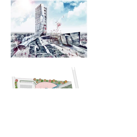
BACK TO PROJECTS