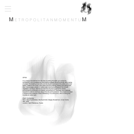
M
M
E T R O P O L I T A N M O M E N T U