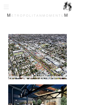
M
M
E T R O P O L I T A N M O M E N T U