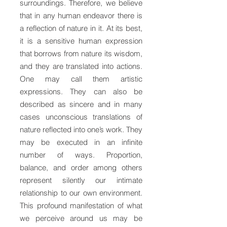
surroundings. Therefore, we believe
that in any human endeavor there is
a reflection of nature in it. At its best,
it is a sensitive human expression
that borrows from nature its wisdom,
and they are translated into actions.
One may call them artistic
expressions. They can also be
described as sincere and in many
cases unconscious translations of
nature reflected into one’s work. They
may be executed in an infinite
number of ways. Proportion,
balance, and order among others
represent silently our intimate
relationship to our own environment.
This profound manifestation of what
we perceive around us may be