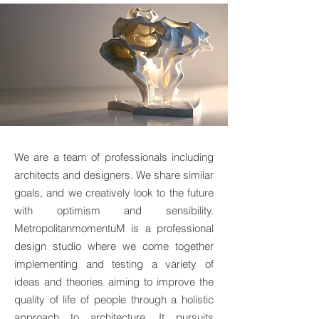
We are a team of professionals including
architects and designers. We share similar
goals, and we creatively look to the future
with optimism and sensibility.
MetropolitanmomentuM is a professional
design studio where we come together
implementing and testing a variety of
ideas and theories aiming to improve the
quality of life of people through a holistic
approach to architecture. It pursuits