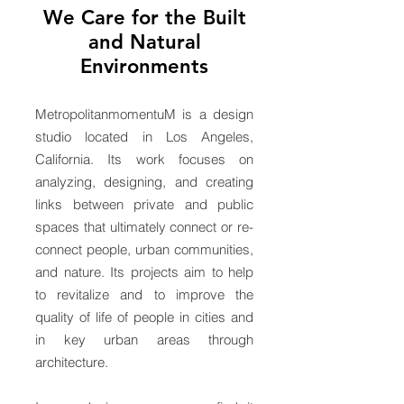
We Care for
the Built
and Natural
Environments
MetropolitanmomentuM is a design
studio located in Los Angeles,
California. Its work focuses on
analyzing, designing, and creating
links between private and public
spaces that ultimately connect or re-
connect people, urban communities,
and nature. Its projects aim to help
to revitalize and to improve the
quality of life of people in cities and
in key urban areas through
architecture.