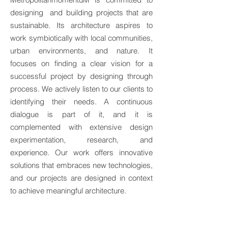
designing and building projects that are
sustainable. Its architecture aspires to
work symbiotically with local communities,
urban environments, and nature. It
focuses on finding a clear vision for a
successful project by designing through
process. We actively listen to our clients to
identifying their needs. A continuous
dialogue is part of it, and it is
complemented with extensive design
experimentation, research, and
experience. Our work offers innovative
solutions that embraces new technologies,
and our projects are designed in context
to achieve meaningful architecture.