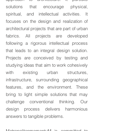
solutions that encourage physical,
spiritual, and intellectual activities. It
focuses on the design and realization of
architectural projects that are part of urban
fabrics. All projects are developed
following a rigorous intellectual process
that leads to an integral design solution.
Projects are conceived by testing and
studying ideas that aim to work cohesively
with existing urban structures,
infrastructure, surrounding geographical
features, and the environment. These
bring to light simple solutions that may
challenge conventional thinking. Our
design process delivers harmonious
answers to tangible problems.
MetropolitanmomentuM is committed to