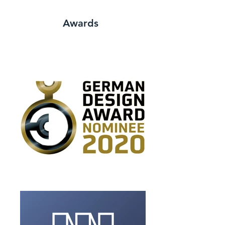
Awards