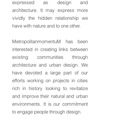
expressed as design and
architecture. It may express more
vividly the hidden relationship we
have with nature and to one other.
MetropolitanmomentuM has been
interested in creating links between
existing communities through
architecture and urban design. We
have devoted a large part of our
efforts working on projects in cities
rich in history looking to revitalize
and improve their natural and urban
environments. It is our commitment
to engage people through design.