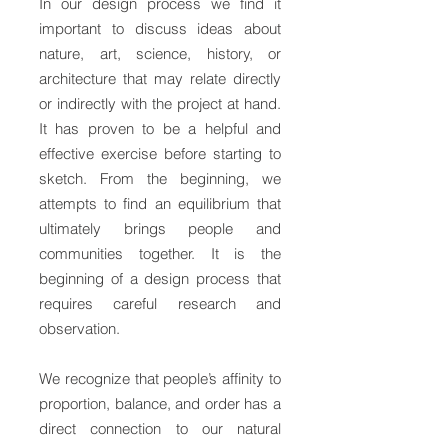
In our design process we find it
important to discuss ideas about
nature, art, science, history, or
architecture that may relate directly
or indirectly with the project at hand.
It has proven to be a helpful and
effective exercise before starting to
sketch. From the beginning, we
attempts to find an equilibrium that
ultimately brings people and
communities together. It is the
beginning of a design process that
requires careful research and
observation.
We recognize that people’s affinity to
proportion, balance, and order has a
direct connection to our natural