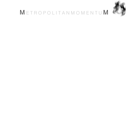
M
M
E T R O P O L I T A N M O M E N T U