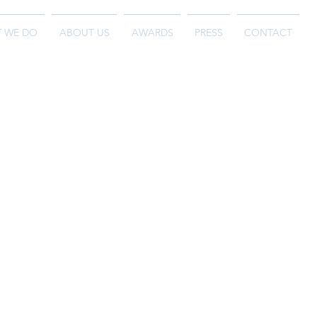
 WE DO
ABOUT US
AWARDS
PRESS
CONTACT