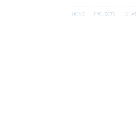
HOME
PROJECTS
WHAT